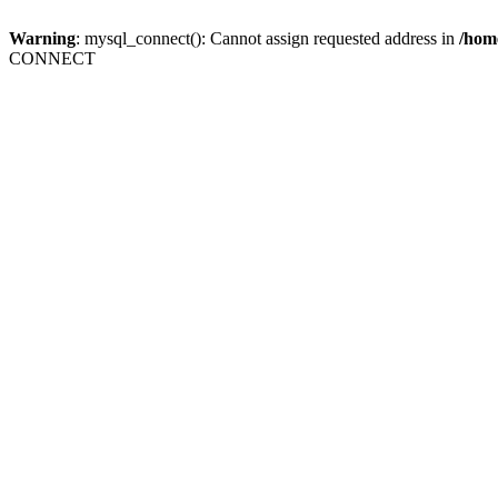
Warning
: mysql_connect(): Cannot assign requested address in
/home
CONNECT