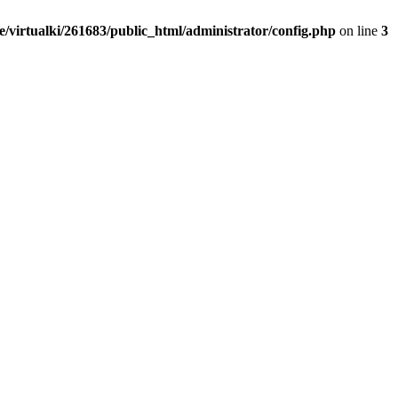
/virtualki/261683/public_html/administrator/config.php
on line
3