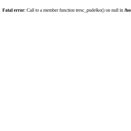
Fatal error
: Call to a member function tresc_pudelko() on null in
/ho