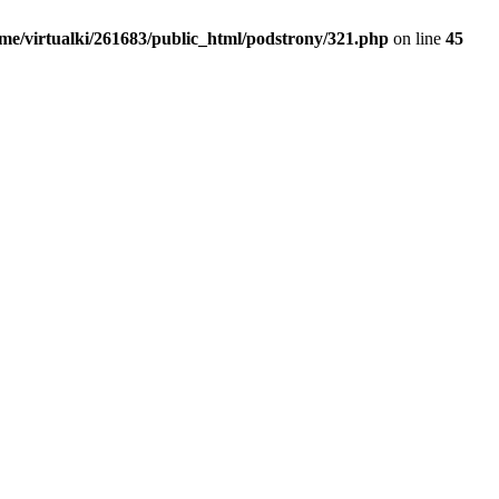
me/virtualki/261683/public_html/podstrony/321.php
on line
45