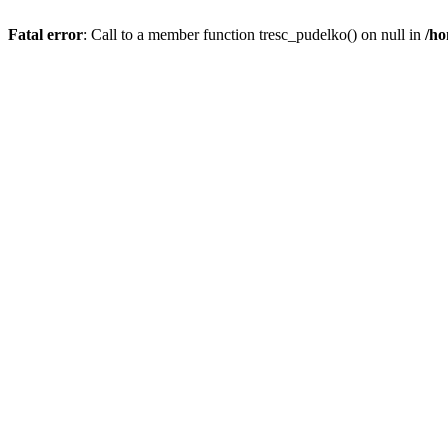
Fatal error
: Call to a member function tresc_pudelko() on null in
/ho