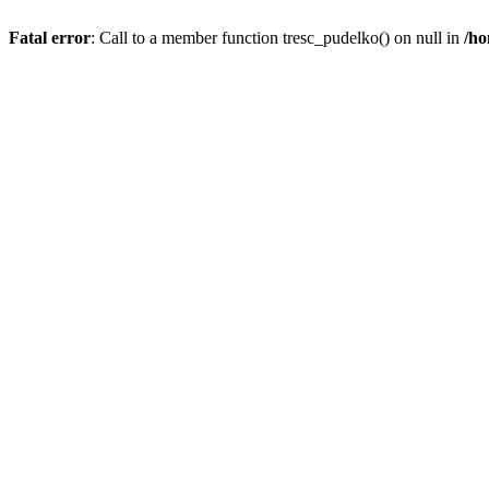
Fatal error
: Call to a member function tresc_pudelko() on null in
/ho