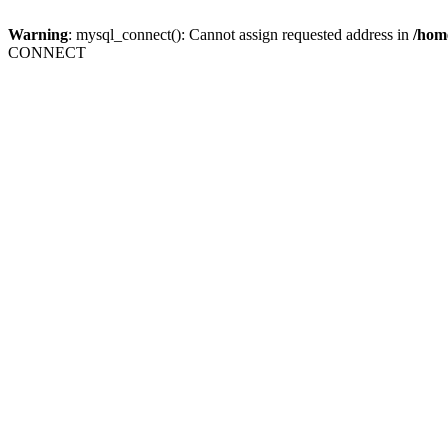
Warning
: mysql_connect(): Cannot assign requested address in
/home
CONNECT