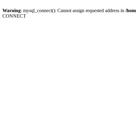
Warning
: mysql_connect(): Cannot assign requested address in
/home
CONNECT