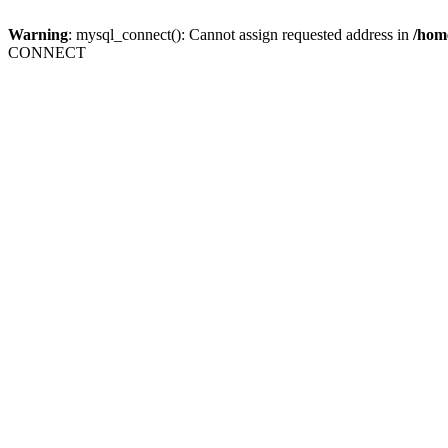
Warning
: mysql_connect(): Cannot assign requested address in
/home
CONNECT